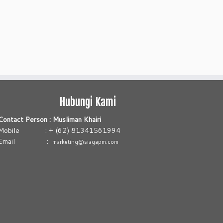
Hubungi Kami
Contact Person : Musliman Khairi
Mobile : + (62) 81341561994
Email :
marketing@siagapm.com