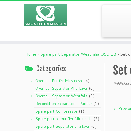
Home
»
Spare part Separator Westfalia OSD 18
»
Set o
Set 
Categories
(4)
Overhaul Purifer Mitsubishi
Published
(6)
Overhaul Separator Alfa Laval
(3)
Overhaul Separator Westfalia
(1)
Recondition Separator – Purifier
← Previo
(1)
Spare part Compressor
(2)
Spare part oil purifier Mitsubishi
(6)
Spare part Separator alfa laval