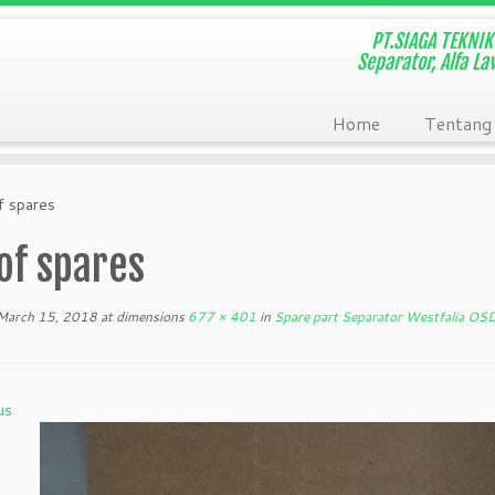
PT.SIAGA TEKNIK 
Separator, Alfa L
Home
Tentang
f spares
of spares
March 15, 2018
at dimensions
677 × 401
in
Spare part Separator Westfalia OS
us