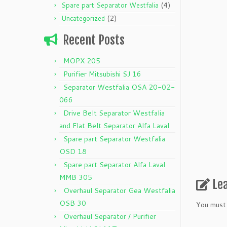
(4)
Spare part Separator Westfalia
(2)
Uncategorized
Recent Posts
MOPX 205
Purifier Mitsubishi SJ 16
Separator Westfalia OSA 20-02-
066
Drive Belt Separator Westfalia
and Flat Belt Separator Alfa Laval
Spare part Separator Westfalia
OSD 18
Spare part Separator Alfa Laval
MMB 305
Le
Overhaul Separator Gea Westfalia
OSB 30
You must
Overhaul Separator / Purifier