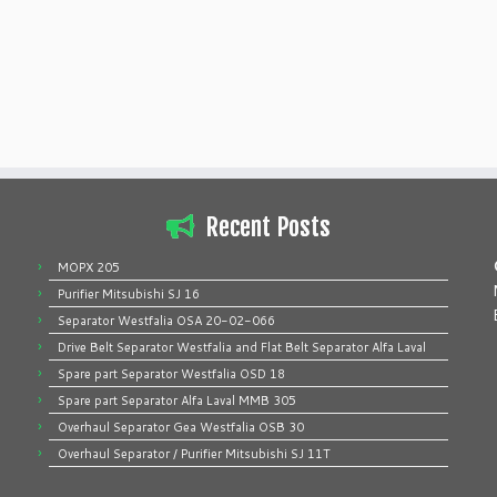
Recent Posts
MOPX 205
Purifier Mitsubishi SJ 16
Separator Westfalia OSA 20-02-066
Drive Belt Separator Westfalia and Flat Belt Separator Alfa Laval
Spare part Separator Westfalia OSD 18
Spare part Separator Alfa Laval MMB 305
Overhaul Separator Gea Westfalia OSB 30
Overhaul Separator / Purifier Mitsubishi SJ 11T