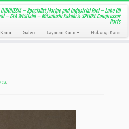
INDONESIA – Specialist Marine and Industrial Fuel – Lube Oil
aval – GEA WEstfalia – Mitsubishi Kakoki & SPERRE Compressor
Parts
 Kami
Galeri
Layanan Kami
Hubungi Kami
D 18
.