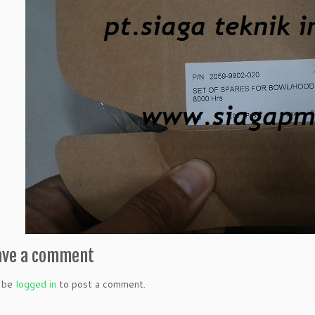
ave a comment
 be
logged in
to post a comment.