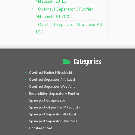
Mitsubishi SJ 11T
Overhaul Separator / Purifier
Mitsubishi SJ 700
Overhaul Separator Alfa Laval PU
150
Categories
Overhaul Purifer Mitsubishi
Overhaul Separator Alfa Laval
Overhaul Separator Westfalia
Recondition Separator – Purifier
Spare part Compressor
Spare part oil purifier Mitsubishi
Spare part Separator alfa laval
Spare part Separator Westfalia
Uncategorized