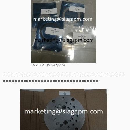
HL2-77- Valve Spring
==========================================
=================================