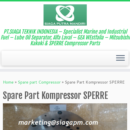
PT.SIAGA TEKNIK INDONESIA – Specialist Marine and Industrial
Fuel – Lube Oil Separator, Alfa Laval – GEA WEstfalia – Mitsubishi
Kakoki & SPERRE Compressor Parts
Home
»
Spare part Compressor
»
Spare Part Kompressor SPERRE
Spare Part Kompressor SPERRE