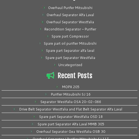
Overhaul Purifer Mitsubishi
Overhaul Separator Alfa Laval
Overhaul Separator Westfalia
Recondition Separator – Purifier
Spare part Compressor
Spare part oil purifier Mitsubishi
Spare part Separator alfa laval
Spare part Separator Westfalia
Uncategorized
Recent Posts
MOPX 205
Purifier Mitsubishi SJ 16
Separator Westfalia OSA 20-02-066
Drive Belt Separator Westfalia and Flat Belt Separator Alfa Laval
Spare part Separator Westfalia OSD 18
Spare part Separator Alfa Laval MMB 305
Overhaul Separator Gea Westfalia OSB 30