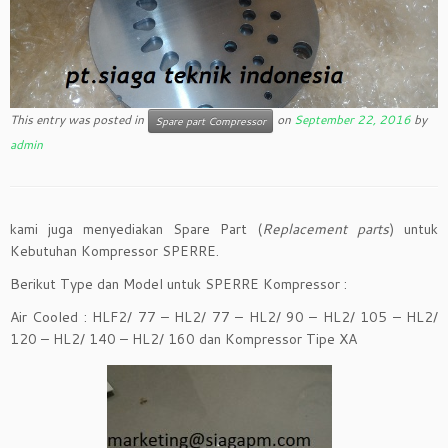
This entry was posted in
on
September 22, 2016
by
Spare part Compressor
admin
kami juga menyediakan Spare Part (
Replacement parts
) untuk
Kebutuhan Kompressor SPERRE.
Berikut Type dan Model untuk SPERRE Kompressor :
Air Cooled : HLF2/ 77 – HL2/ 77 – HL2/ 90 – HL2/ 105 – HL2/
120 – HL2/ 140 – HL2/ 160 dan Kompressor Tipe XA