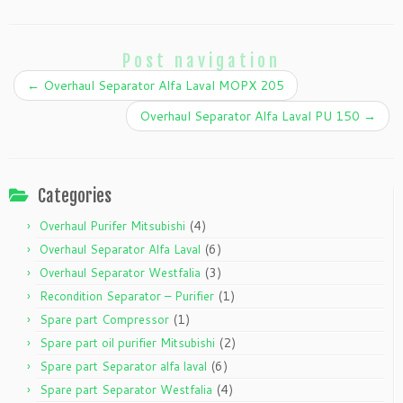
Post navigation
←
Overhaul Separator Alfa Laval MOPX 205
Overhaul Separator Alfa Laval PU 150
→
Categories
(4)
Overhaul Purifer Mitsubishi
(6)
Overhaul Separator Alfa Laval
(3)
Overhaul Separator Westfalia
(1)
Recondition Separator – Purifier
(1)
Spare part Compressor
(2)
Spare part oil purifier Mitsubishi
(6)
Spare part Separator alfa laval
(4)
Spare part Separator Westfalia