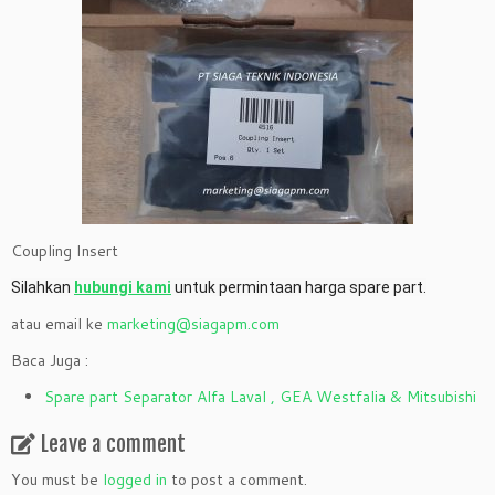
Coupling Insert
Silahkan
hubungi kami
untuk permintaan harga spare part.
atau email ke
marketing@siagapm.com
Baca Juga :
Spare part Separator Alfa Laval , GEA Westfalia & Mitsubishi
Leave a comment
You must be
logged in
to post a comment.