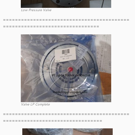
Low Pressure Valve
==========================================
================================
Valve LP Complete
==========================================
=================================