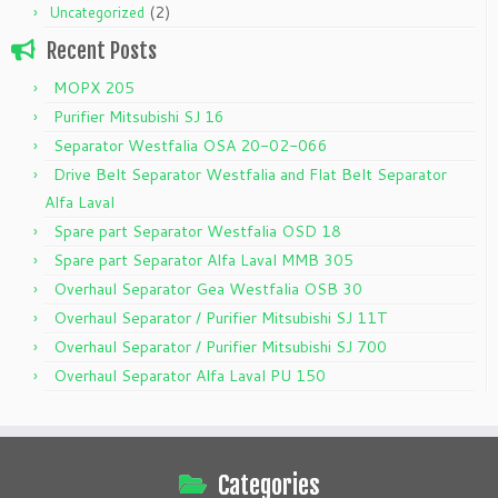
(2)
Uncategorized
Recent Posts
MOPX 205
Purifier Mitsubishi SJ 16
Separator Westfalia OSA 20-02-066
Drive Belt Separator Westfalia and Flat Belt Separator
Alfa Laval
Spare part Separator Westfalia OSD 18
Spare part Separator Alfa Laval MMB 305
Overhaul Separator Gea Westfalia OSB 30
Overhaul Separator / Purifier Mitsubishi SJ 11T
Overhaul Separator / Purifier Mitsubishi SJ 700
Overhaul Separator Alfa Laval PU 150
Categories