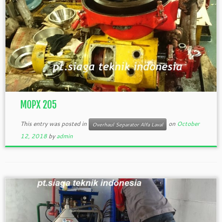
MOPX 205
This entry was posted in
on
October
Overhaul Separator Alfa Laval
12, 2018
by
admin