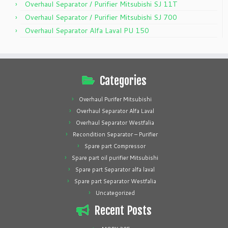
Overhaul Separator / Purifier Mitsubishi SJ 11T
Overhaul Separator / Purifier Mitsubishi SJ 700
Overhaul Separator Alfa Laval PU 150
Categories
Overhaul Purifer Mitsubishi
Overhaul Separator Alfa Laval
Overhaul Separator Westfalia
Recondition Separator – Purifier
Spare part Compressor
Spare part oil purifier Mitsubishi
Spare part Separator alfa laval
Spare part Separator Westfalia
Uncategorized
Recent Posts