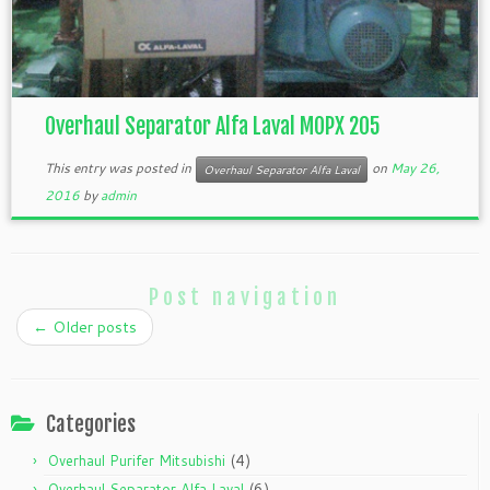
Overhaul Separator Alfa Laval MOPX 205
This entry was posted in
on
May 26,
Overhaul Separator Alfa Laval
2016
by
admin
Post navigation
←
Older posts
Categories
(4)
Overhaul Purifer Mitsubishi
(6)
Overhaul Separator Alfa Laval