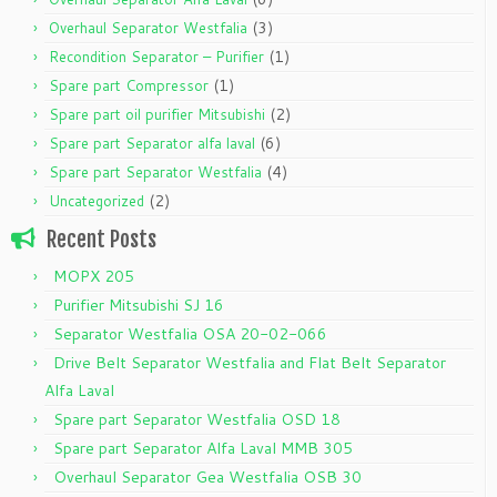
(3)
Overhaul Separator Westfalia
(1)
Recondition Separator – Purifier
(1)
Spare part Compressor
(2)
Spare part oil purifier Mitsubishi
(6)
Spare part Separator alfa laval
(4)
Spare part Separator Westfalia
(2)
Uncategorized
Recent Posts
MOPX 205
Purifier Mitsubishi SJ 16
Separator Westfalia OSA 20-02-066
Drive Belt Separator Westfalia and Flat Belt Separator
Alfa Laval
Spare part Separator Westfalia OSD 18
Spare part Separator Alfa Laval MMB 305
Overhaul Separator Gea Westfalia OSB 30