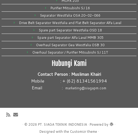
MOPX 205
Purifier Mitsubishi SJ 16
Separator Westfalia OSA 20-02-066
Drive Belt Separator Westfalia and Flat Belt Separator Alfa Laval
Spare part Separator Westfalia OSD 18
Spare part Separator Alfa Laval MMB 305
Overhaul Separator Gea Westfalia OSB 30
Overhaul Separator / Purifier Mitsubishi SJ 11T
Hubungi Kami
Contact Person : Musliman Khairi
Mobile : + (62) 81341561994
Email :
marketing@siagapm.com
·
© 2026
PT. SIAGA TEKNIK INDONESIA
·
Powered by
·
Designed with the
Customizr theme
·