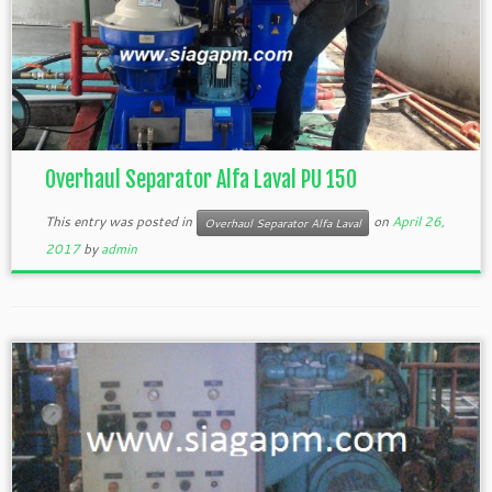
Overhaul Separator Alfa Laval PU 150
This entry was posted in
on
April 26,
Overhaul Separator Alfa Laval
2017
by
admin