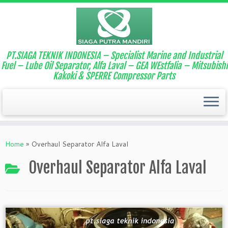
PT.SIAGA TEKNIK INDONESIA – Specialist Marine and Industrial
Fuel – Lube Oil Separator, Alfa Laval – GEA WEstfalia – Mitsubishi
Kakoki & SPERRE Compressor Parts
Home
»
Overhaul Separator Alfa Laval
Overhaul Separator Alfa Laval