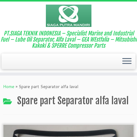
PT.SIAGA TEKNIK INDONESIA – Specialist Marine and Industrial
Fuel – Lube Oil Separator, Alfa Laval – GEA WEstfalia – Mitsubishi
Kakoki & SPERRE Compressor Parts
Home
»
Spare part Separator alfa laval
Spare part Separator alfa laval