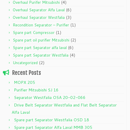
(4)
Overhaul Purifer Mitsubishi
(6)
Overhaul Separator Alfa Laval
(3)
Overhaul Separator Westfalia
(1)
Recondition Separator – Purifier
(1)
Spare part Compressor
(2)
Spare part oil purifier Mitsubishi
(6)
Spare part Separator alfa laval
(4)
Spare part Separator Westfalia
(2)
Uncategorized
Recent Posts
MOPX 205
Purifier Mitsubishi SJ 16
Separator Westfalia OSA 20-02-066
Drive Belt Separator Westfalia and Flat Belt Separator
Alfa Laval
Spare part Separator Westfalia OSD 18
Spare part Separator Alfa Laval MMB 305