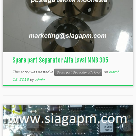
Spare part Separator Alfa Laval MMB 305
This entry was posted in
on
March
Spare part Separator alfa laval
15, 2018
by
admin