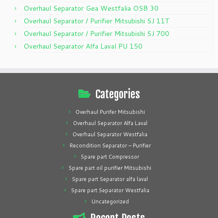
Overhaul Separator Gea Westfalia OSB 30
Overhaul Separator / Purifier Mitsubishi SJ 11T
Overhaul Separator / Purifier Mitsubishi SJ 700
Overhaul Separator Alfa Laval PU 150
Categories
Overhaul Purifer Mitsubishi
Overhaul Separator Alfa Laval
Overhaul Separator Westfalia
Recondition Separator – Purifier
Spare part Compressor
Spare part oil purifier Mitsubishi
Spare part Separator alfa laval
Spare part Separator Westfalia
Uncategorized