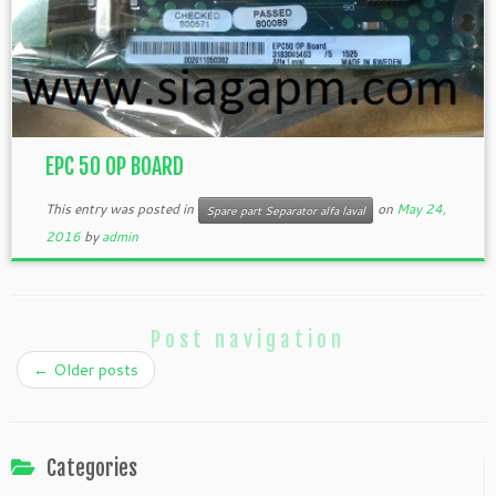
EPC 50 OP BOARD
This entry was posted in
on
May 24,
Spare part Separator alfa laval
2016
by
admin
Post navigation
←
Older posts
Categories