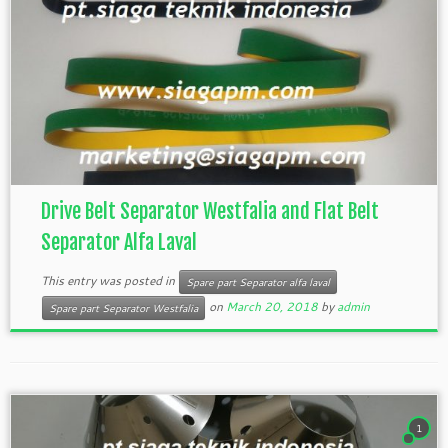
Drive Belt Separator Westfalia and Flat Belt
Separator Alfa Laval
This entry was posted in
Spare part Separator alfa laval
on
March 20, 2018
by
admin
Spare part Separator Westfalia
1