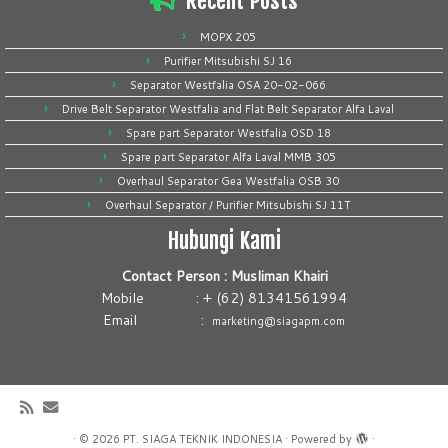
Recent Posts
MOPX 205
Purifier Mitsubishi SJ 16
Separator Westfalia OSA 20-02-066
Drive Belt Separator Westfalia and Flat Belt Separator Alfa Laval
Spare part Separator Westfalia OSD 18
Spare part Separator Alfa Laval MMB 305
Overhaul Separator Gea Westfalia OSB 30
Overhaul Separator / Purifier Mitsubishi SJ 11T
Hubungi Kami
Contact Person : Musliman Khairi
Mobile : + (62) 81341561994
Email :
marketing@siagapm.com
·
© 2026
PT. SIAGA TEKNIK INDONESIA
·
Powered by
·